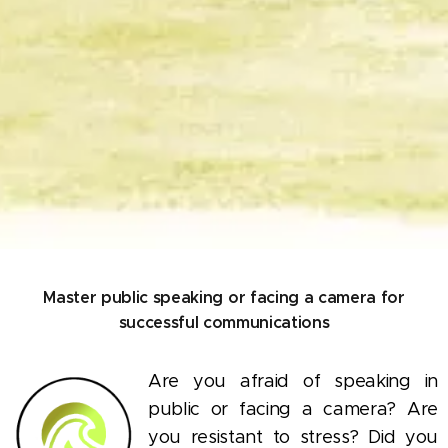
Master public speaking or facing a camera for
successful communications
Are you afraid of speaking in
public or facing a camera? Are
you resistant to stress? Did you