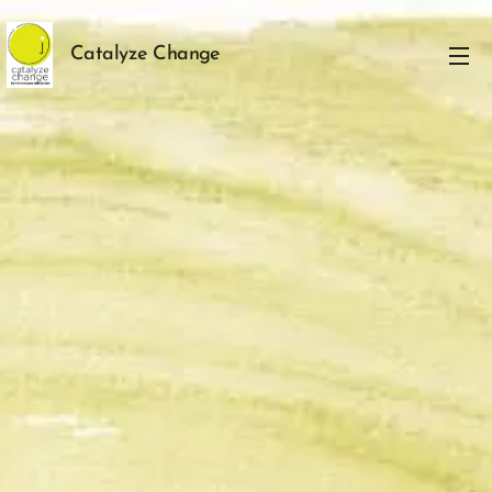
Catalyze Change