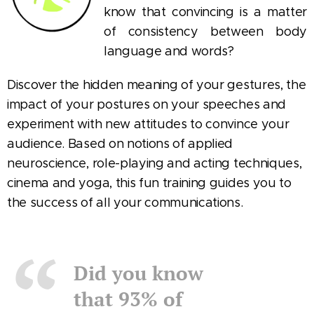
know that convincing is a matter
of consistency between body
language and words?
Discover the hidden meaning of your gestures, the
impact of your postures on your speeches and
experiment with new attitudes to convince your
audience. Based on notions of applied
neuroscience, role-playing and acting techniques,
cinema and yoga, this fun training guides you to
the success of all your communications.
Did you know
that 93% of