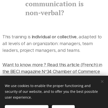
communication is
non-verbal?
individual or collective
This training is
, adapted to
all levels of an organization: managers, team
leaders, project managers, and teams.
Want to know more ? Read this article (French) in
the BECI magazine N°34 Chamber of Commerce
Brussels industry.
We use cookies to enable the proper functioning and
security of our website, and to offer you the best possible
OBJECTIVES
user experience.