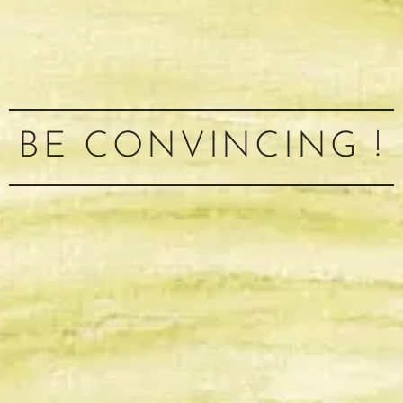
BE CONVINCING !